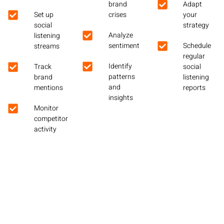
brand
Adapt
Set up
crises
your
social
strategy
Analyze
listening
sentiment
Schedule
streams
regular
Identify
Track
social
patterns
brand
listening
and
mentions
reports
insights
Monitor
competitor
activity