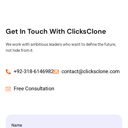
Get In Touch With ClicksClone
We work with ambitious leaders who want to define the future,
not hide from it.
+92-318-6146982
contact@clicksclone.com
Free Consultation
Name