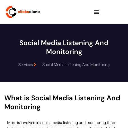
Social Media Listening And
Monitoring
Services
Social Media Listening And Monitoring
What is Social Media Listening And
Monitoring
More is involved in social media listening and monitoring than