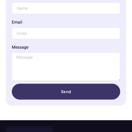
Email
Message
Send