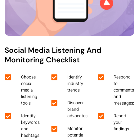
Social Media Listening And
Monitoring Checklist
Choose
Identify
Respond
social
industry
to
media
trends
comments
listening
and
Discover
tools
messages:
brand
Identify
advocates
Report
keywords
your
Monitor
and
findings
potential
hashtags