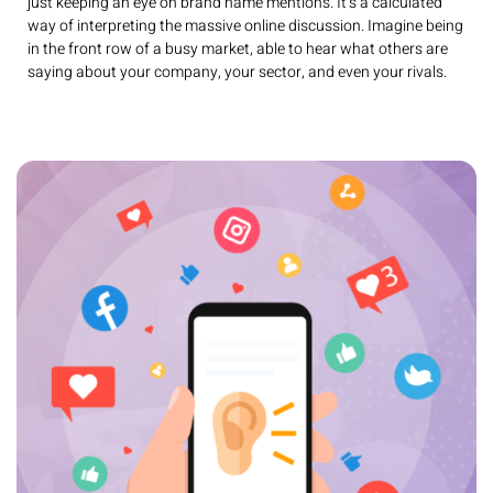
just keeping an eye on brand name mentions. It’s a calculated
way of interpreting the massive online discussion. Imagine being
in the front row of a busy market, able to hear what others are
saying about your company, your sector, and even your rivals.