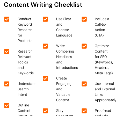
Content Writing Checklist
Conduct
Use Clear
Include a
Keyword
and
Call-to-
Research
Concise
Action
for
Language
(CTA)
Products
Write
Optimize
Research
Compelling
Content
Relevant
Headlines
for SEO
Topics
and
(Keywords,
and
Introductions
Headers,
Keywords
Meta Tags)
Create
Understand
Engaging
Use Internal
Search
and
and External
Intent
Valuable
Links
Content
Appropriatel
Outline
Content
Stay
Proofread