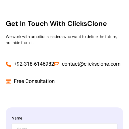
Get In Touch With ClicksClone
We work with ambitious leaders who want to define the future,
not hide from it.
+92-318-6146982
contact@clicksclone.com
Free Consultation
Name