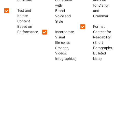
Structure
Consistent
and Edit
with
for Clarity
Test and
Brand
and
Iterate
Voice and
Grammar
Content
Style
Based on
Format
Performance
Incorporate
Content for
Visual
Readability
Elements
(Short
(Images,
Paragraphs,
Videos,
Bulleted
Infographics)
Lists)