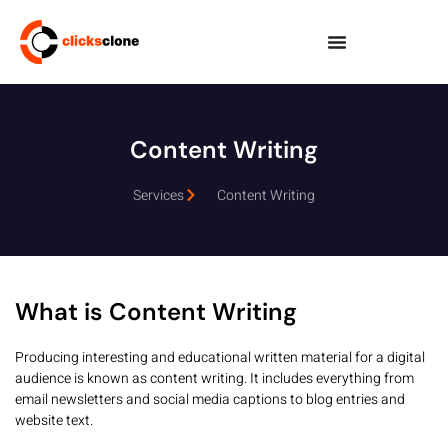
Content Writing
Services
Content Writing
What is Content Writing
Producing interesting and educational written material for a digital
audience is known as content writing. It includes everything from
email newsletters and social media captions to blog entries and
website text.