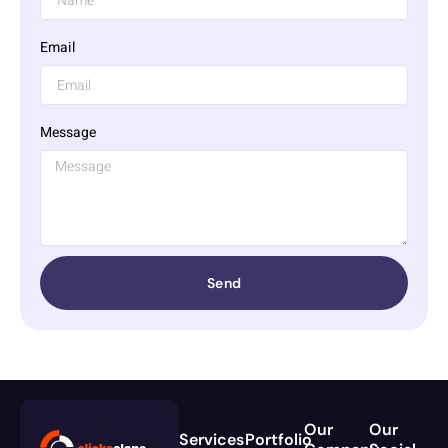
Email
Message
Send
Our
Our
Services
Portfolio