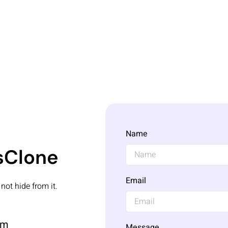
Name
ksClone
Email
not hide from it.
om
Message