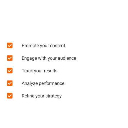
Promote your content
Engage with your audience
Track your results
Analyze performance
Refine your strategy