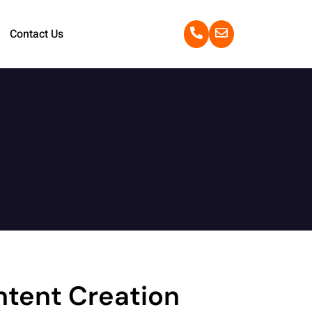
Contact Us
ntent Creation