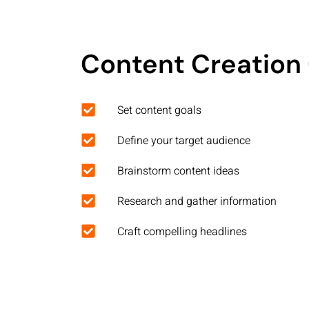
Content Creation 
Set content goals
Define your target audience
Brainstorm content ideas
Research and gather information
Craft compelling headlines