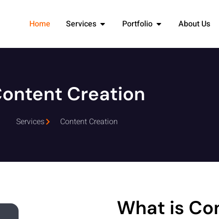
Home
Services
Portfolio
About Us
ontent Creation
Services
Content Creation
What is Co