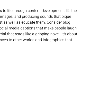
 to life through content development. It’s the
ing images, and producing sounds that pique
est as well as educate them. Consider blog
 social media captions that make people laugh
al that reads like a gripping novel. It’s about
ences to other worlds and infographics that