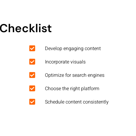
Checklist
Develop engaging content
Incorporate visuals
Optimize for search engines
Choose the right platform
Schedule content consistently