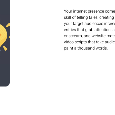
Your internet presence comes
skill of telling tales, creat
your target audience’s inter
entries that grab attention,
or scream, and website materi
video scripts that take audi
paint a thousand words.