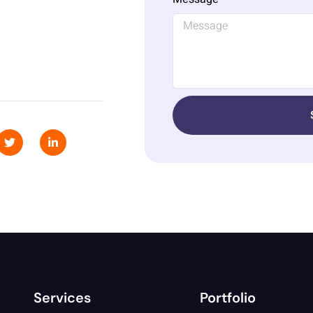
Services
Portfolio