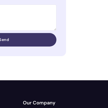
Send
Our Company