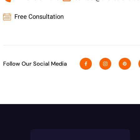
Free Consultation
Follow Our Social Media