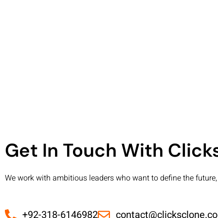
Get In Touch With Clic
We work with ambitious leaders who want to define the future, 
+92-318-6146982
contact@clicksclone.c