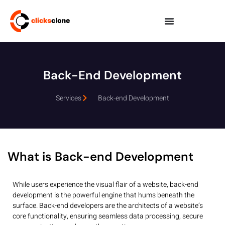
Back-End Development
Services
Back-end Development
What is Back-end Development
While users experience the visual flair of a website, back-end
development is the powerful engine that hums beneath the
surface. Back-end developers are the architects of a website’s
core functionality, ensuring seamless data processing, secure