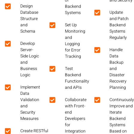
of
and Security
Design
Backend
Database
Update
Systems
Structure
and Patch
and
Set Up
Backend
Schema
Monitoring
Systems
and
Regularly
Develop
Logging
Server-
Handle
for Error
Side Logic
Data
Tracking
and
Backup
Business
Test
and
Logic
Backend
Disaster
Functionality
Recovery
Implement
and APIs
Planning
Data
Validation
Collaborate
Continuousl
and
with Front-
Improve and
Security
end
Iterate
Measures
Developers
Backend
for
Systems
Create RESTful
Integration
Based on