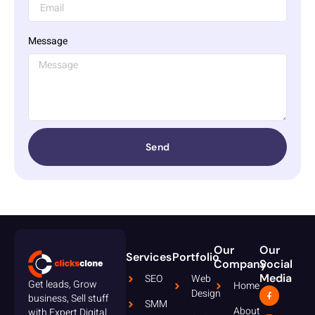
Message
Send
Our
Our
Services
Portfolio
Company
Social
Media
SEO
Web
Get leads, Grow
Home
Design
business, Sell stuff
SMM
About
with Expert Digital