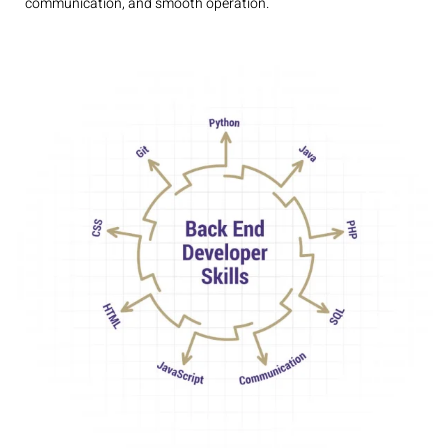
communication, and smooth operation.