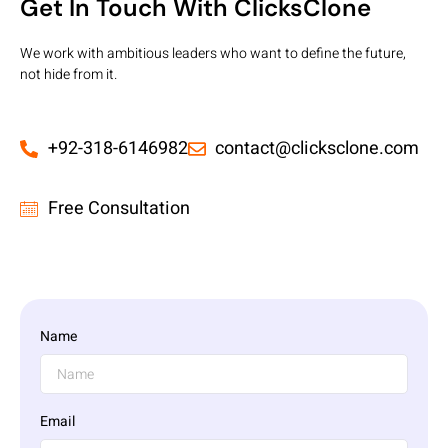
Get In Touch With ClicksClone
We work with ambitious leaders who want to define the future,
not hide from it.
+92-318-6146982
contact@clicksclone.com
Free Consultation
Name
Email