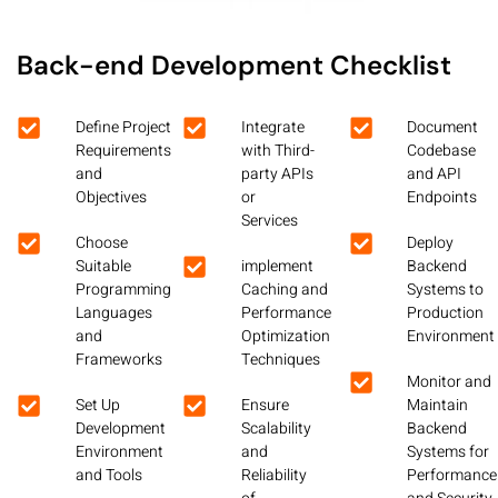
Back-end Development Checklist
Define Project
Integrate
Document
Requirements
with Third-
Codebase
and
party APIs
and API
Objectives
or
Endpoints
Services
Choose
Deploy
Suitable
implement
Backend
Programming
Caching and
Systems to
Languages
Performance
Production
and
Optimization
Environment
Frameworks
Techniques
Monitor and
Set Up
Ensure
Maintain
Development
Scalability
Backend
Environment
and
Systems for
and Tools
Reliability
Performance