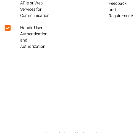
APIs or Web
Feedback
Services for
and
Communication
Requirement
Handle User
Authentication
and
Authorization