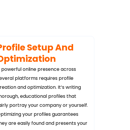
Profile Setup And
Optimization
 powerful online presence across
everal platforms requires profile
reation and optimization. It’s writing
horough, educational profiles that
airly portray your company or yourself.
ptimizing your profiles guarantees
hey are easily found and presents your