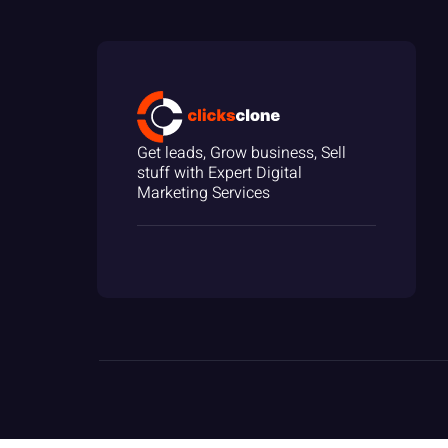
Get leads, Grow business, Sell
stuff with Expert Digital
Marketing Services