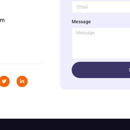
om
Message