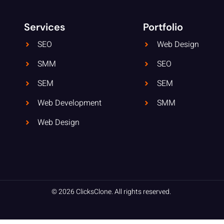
Services
Portfolio
SEO
Web Design
SMM
SEO
SEM
SEM
Web Development
SMM
Web Design
© 2026 ClicksClone. All rights reserved.