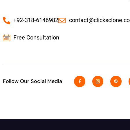
+92-318-6146982
contact@clicksclone.c
Free Consultation
Follow Our Social Media