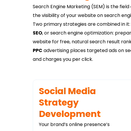
Search Engine Marketing (SEM) is the field 
the visibility of your website on search en
Two primary strategies are combined in it:
SEO
, or search engine optimization: prepa
website for free, natural search result rank
PPC
advertising places targeted ads on se
and charges you per click.
Social Media
Strategy
Development
Your brand’s online presence’s