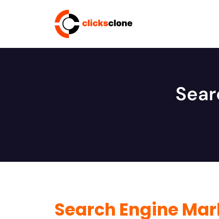
Sear
Search Engine Mar