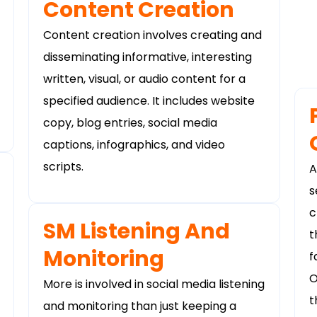
Content Creation
Content creation involves creating and
disseminating informative, interesting
written, visual, or audio content for a
specified audience. It includes website
copy, blog entries, social media
captions, infographics, and video
scripts.
A
s
c
SM Listening And
t
Monitoring
f
O
More is involved in social media listening
t
and monitoring than just keeping a