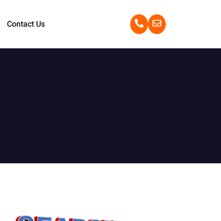
Contact Us