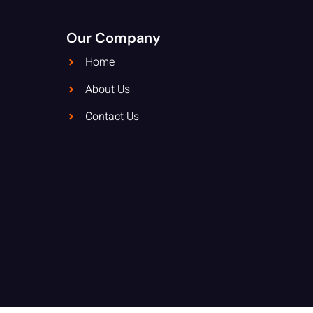
Our Company
Home
About Us
Contact Us