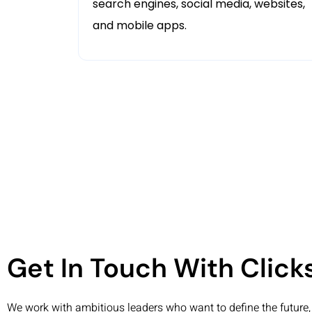
search engines, social media, websites,
and mobile apps.
Get In Touch With Clic
We work with ambitious leaders who want to define the future, 