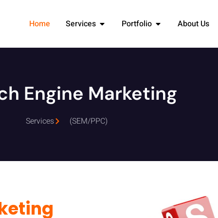
Home
Services
Portfolio
About Us
ch Engine Marketing
Services
(SEM/PPC)
keting