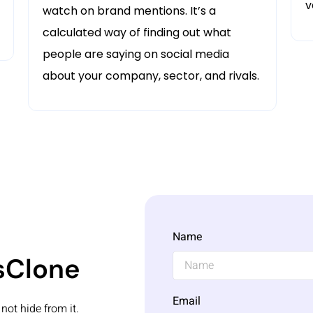
v
watch on brand mentions. It’s a
calculated way of finding out what
people are saying on social media
about your company, sector, and rivals.
Name
ksClone
Email
not hide from it.