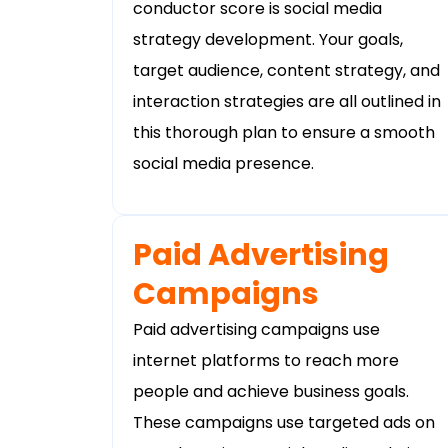
conductor score is social media
strategy development. Your goals,
target audience, content strategy, and
interaction strategies are all outlined in
this thorough plan to ensure a smooth
social media presence.
Paid Advertising
Campaigns
Paid advertising campaigns use
internet platforms to reach more
people and achieve business goals.
These campaigns use targeted ads on