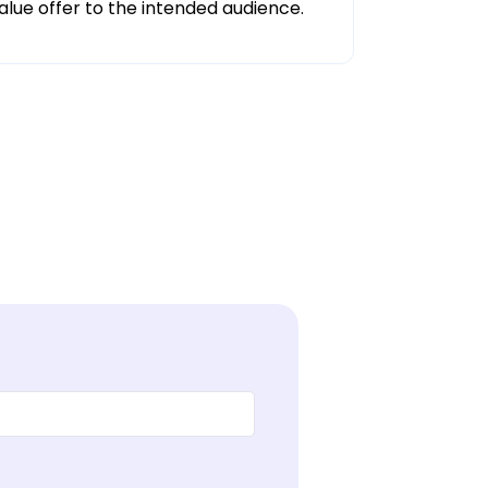
alue offer to the intended audience.