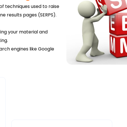
of techniques used to raise
gine results pages (SERPS).
ring your material and
ing.
arch engines like Google