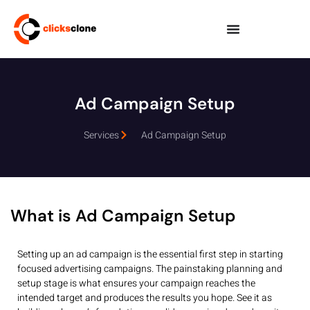
Ad Campaign Setup
Services
Ad Campaign Setup
What is Ad Campaign Setup
Setting up an ad campaign is the essential first step in starting
focused advertising campaigns. The painstaking planning and
setup stage is what ensures your campaign reaches the
intended target and produces the results you hope. See it as