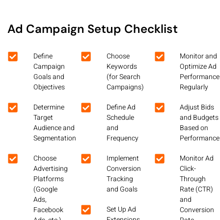
Ad Campaign Setup Checklist
Define
Choose
Monitor and
Campaign
Keywords
Optimize Ad
Goals and
(for Search
Performance
Objectives
Campaigns)
Regularly
Determine
Define Ad
Adjust Bids
Target
Schedule
and Budgets
Audience and
and
Based on
Segmentation
Frequency
Performance
Choose
Implement
Monitor Ad
Advertising
Conversion
Click-
Platforms
Tracking
Through
(Google
and Goals
Rate (CTR)
Ads,
and
Set Up Ad
Facebook
Conversion
Extensions