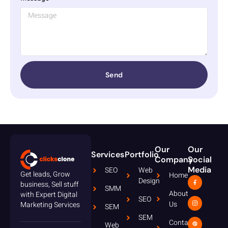
Send
Our
Our
Services
Portfolio
Company
Social
Media
SEO
Web
Get leads, Grow
Home
Design
business, Sell stuff
SMM
About
with Expert Digital
SEO
Us
Marketing Services
SEM
SEM
Contact
Web