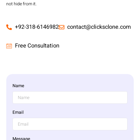
not hide from it.
+92-318-6146982
contact@clicksclone.com
Free Consultation
Name
Email
Message