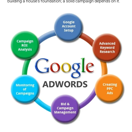
building a house’s foundation; a solid campaign depends on it.