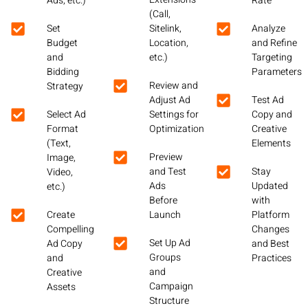
Ads, etc.)
Rate
(Call,
Set
Sitelink,
Analyze
Budget
Location,
and Refine
and
etc.)
Targeting
Bidding
Parameters
Review and
Strategy
Adjust Ad
Test Ad
Select Ad
Settings for
Copy and
Format
Optimization
Creative
(Text,
Elements
Preview
Image,
and Test
Stay
Video,
Ads
Updated
etc.)
Before
with
Create
Launch
Platform
Compelling
Changes
Set Up Ad
Ad Copy
and Best
Groups
and
Practices
and
Creative
Campaign
Assets
Structure