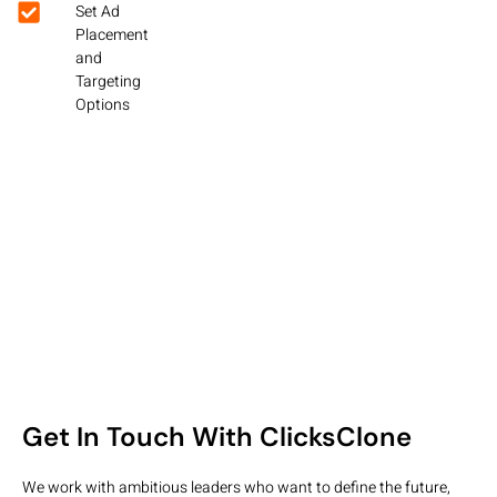
Set Ad
Placement
and
Targeting
Options
Get In Touch With ClicksClone
We work with ambitious leaders who want to define the future,