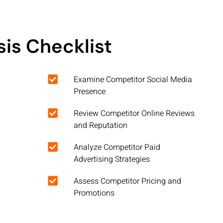
is Checklist
Examine Competitor Social Media
Presence
Review Competitor Online Reviews
and Reputation
Analyze Competitor Paid
Advertising Strategies
Assess Competitor Pricing and
Promotions