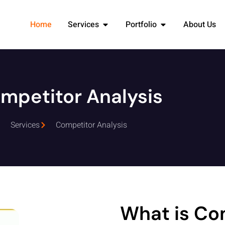
Home
Services
Portfolio
About Us
mpetitor Analysis
Services
Competitor Analysis
What is Co