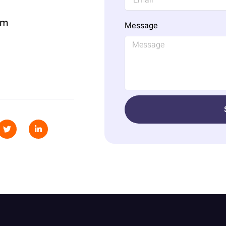
om
Message