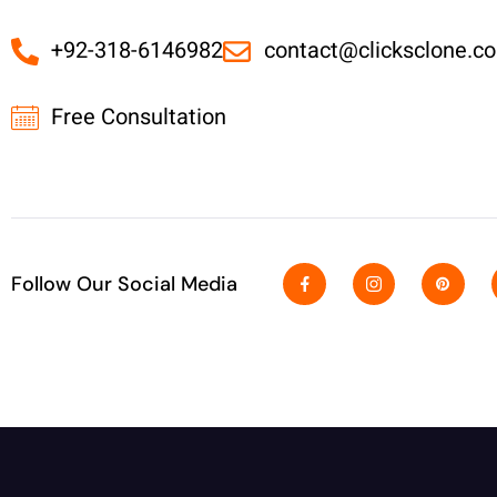
+92-318-6146982
contact@clicksclone.c
Free Consultation
Follow Our Social Media