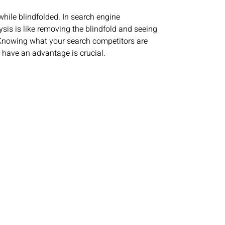
hile blindfolded. In search engine
sis is like removing the blindfold and seeing
Knowing what your search competitors are
 have an advantage is crucial.