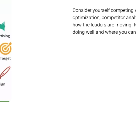
Consider yourself competing w
optimization, competitor analy
how the leaders are moving. 
doing well and where you can