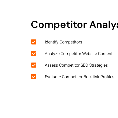
Competitor Analys
Identify Competitors
Analyze Competitor Website Content
Assess Competitor SEO Strategies
Evaluate Competitor Backlink Profiles