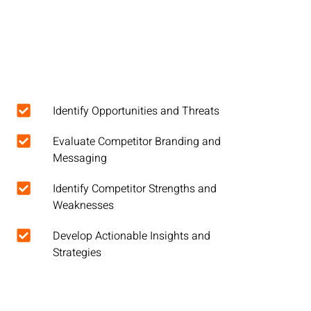
Identify Opportunities and Threats
Evaluate Competitor Branding and
Messaging
Identify Competitor Strengths and
Weaknesses
Develop Actionable Insights and
Strategies