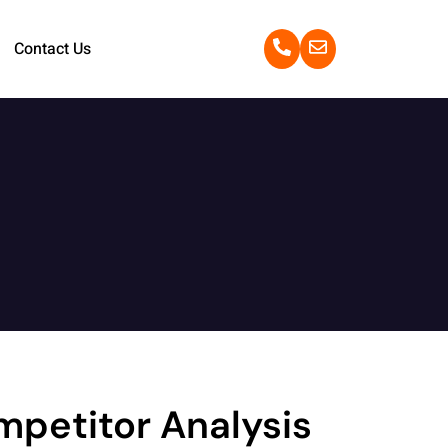
Contact Us
mpetitor Analysis