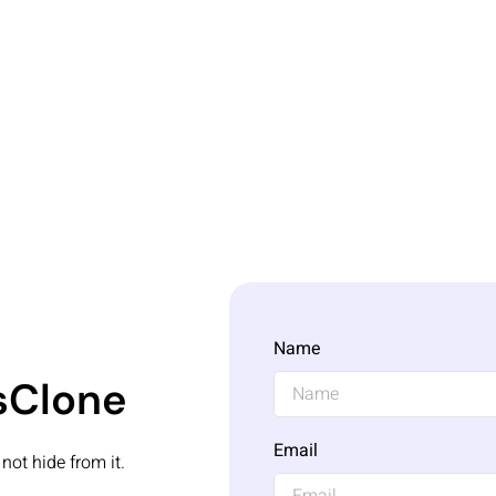
Name
ksClone
Email
not hide from it.