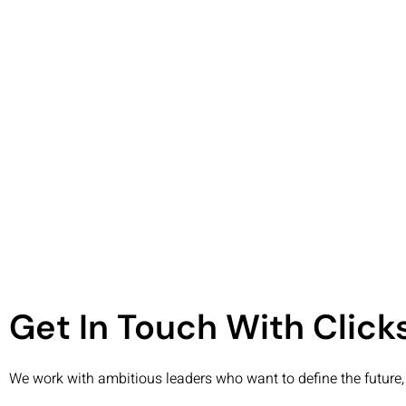
Get In Touch With Clic
We work with ambitious leaders who want to define the future, 