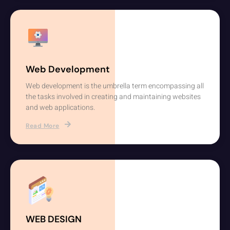
Web Development
Web development is the umbrella term encompassing all
the tasks involved in creating and maintaining websites
and web applications.
Read More
WEB DESIGN