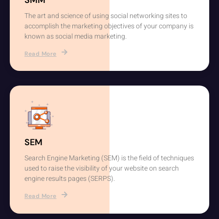
The art and science of using social networking sites to
accomplish the marketing objectives of your company is
known as social media marketing.
Read More
SEM
Search Engine Marketing (SEM) is the field of techniques
used to raise the visibility of your website on search
engine results pages (SERPS).
Read More