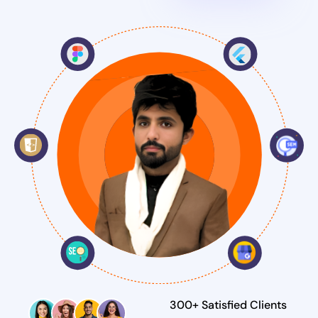
300+ Satisfied Clients