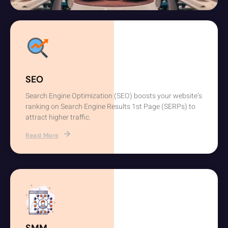
SEO
Search Engine Optimization (SEO) boosts your website’s
ranking on Search Engine Results 1st Page (SERPs) to
attract higher traffic.
Read More
SMM