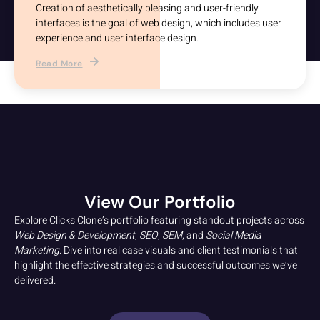
Creation of aesthetically pleasing and user-friendly
interfaces is the goal of web design, which includes user
experience and user interface design.
Read More
View Our Portfolio
Explore Clicks Clone’s portfolio featuring standout projects across
Web Design & Development
,
SEO
,
SEM
, and
Social Media
Marketing
. Dive into real case visuals and client testimonials that
highlight the effective strategies and successful outcomes we’ve
delivered.