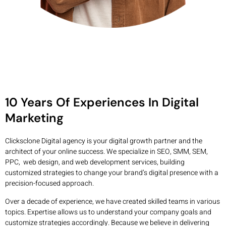
10 Years Of Experiences In Digital
Marketing
Clicksclone Digital agency is your digital growth partner and the
architect of your online success. We specialize in SEO, SMM, SEM,
PPC, web design, and web development services, building
customized strategies to change your brand’s digital presence with a
precision-focused approach.
Over a decade of experience, we have created skilled teams in various
topics. Expertise allows us to understand your company goals and
customize strategies accordingly. Because we believe in delivering