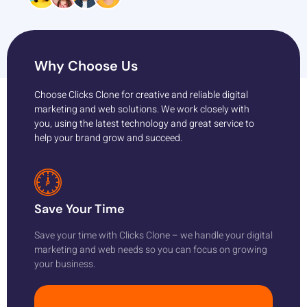
Why Choose Us
Choose Clicks Clone for creative and reliable digital
marketing and web solutions. We work closely with
you, using the latest technology and great service to
help your brand grow and succeed.
Save Your Time
Save your time with Clicks Clone – we handle your digital
marketing and web needs so you can focus on growing
your business.