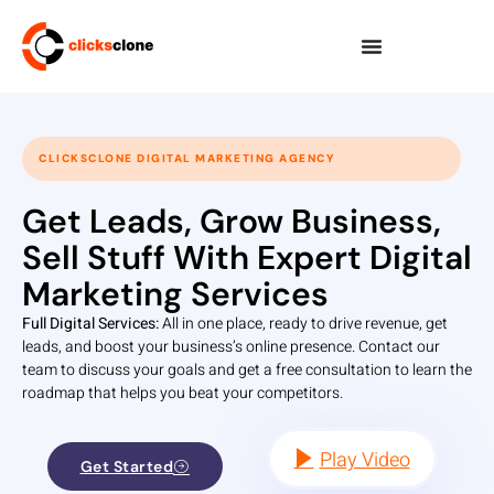
CLICKSCLONE DIGITAL MARKETING AGENCY
Get Leads, Grow Business,
Sell Stuff With Expert Digital
Marketing Services
Full Digital Services:
All in one place, ready to drive revenue, get
leads, and boost your business’s online presence. Contact our
team to discuss your goals and get a free consultation to learn the
roadmap that helps you beat your competitors.
Play Video
Get Started