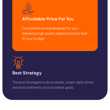
Affordable Price For You
Competitive pricing designed for you –
delivering high-quality digital solutions that
fit your budget.
Best Strategy
The best strategies to drive results, smart, data-driven
solutions tailored to your business goals.