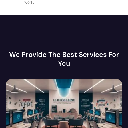
work.
We Provide The Best Services For
You