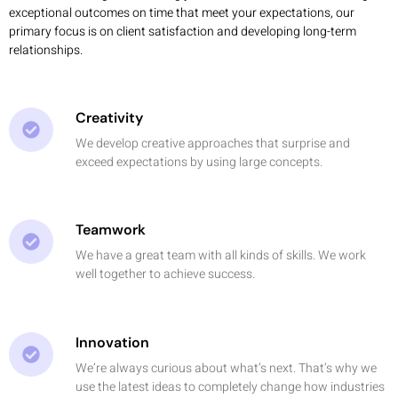
exceptional outcomes on time that meet your expectations, our
primary focus is on client satisfaction and developing long-term
relationships.
Creativity
We develop creative approaches that surprise and
exceed expectations by using large concepts.
Teamwork
We have a great team with all kinds of skills. We work
well together to achieve success.
Innovation
We’re always curious about what’s next. That’s why we
use the latest ideas to completely change how industries