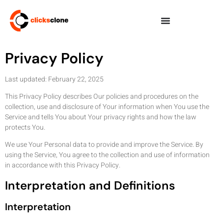
Privacy Policy
Last updated: February 22, 2025
This Privacy Policy describes Our policies and procedures on the
collection, use and disclosure of Your information when You use the
Service and tells You about Your privacy rights and how the law
protects You.
We use Your Personal data to provide and improve the Service. By
using the Service, You agree to the collection and use of information
in accordance with this Privacy Policy.
Interpretation and Definitions
Interpretation