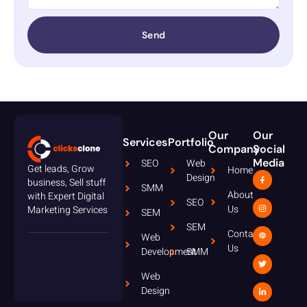
Send
Our
Our
Services
Portfolio
Company
Social
Media
SEO
Web
Get leads, Grow
Home
Design
business, Sell stuff
SMM
About
with Expert Digital
SEO
Us
Marketing Services
SEM
SEM
Contact
Web
Us
Development
SMM
Web
Design