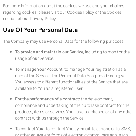
For more information about the cookies we use and your choices
regarding cookies, please visit our Cookies Policy or the Cookies
section of our Privacy Policy.
Use Of Your Personal Data
The Company may use Personal Data for the following purposes:
To provide and maintain our Service
, including to monitor the
usage of our Service.
To manage Your Account:
to manage Your registration as a
user of the Service. The Personal Data You provide can give
You access to different functionalities of the Service that are
available to You as a registered user.
For the performance of a contract:
the development,
compliance and undertaking of the purchase contract for the
products, items or services You have purchased or of any other
contract with Us through the Service.
To contact You:
To contact You by email, telephone calls, SMS,
or other equivalent forms of electronic communication, such