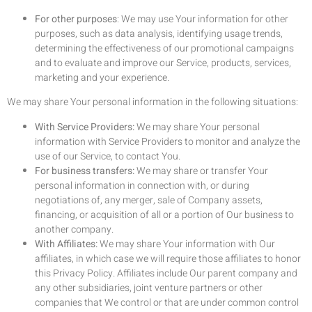
For other purposes
: We may use Your information for other
purposes, such as data analysis, identifying usage trends,
determining the effectiveness of our promotional campaigns
and to evaluate and improve our Service, products, services,
marketing and your experience.
We may share Your personal information in the following situations:
With Service Providers:
We may share Your personal
information with Service Providers to monitor and analyze the
use of our Service, to contact You.
For business transfers:
We may share or transfer Your
personal information in connection with, or during
negotiations of, any merger, sale of Company assets,
financing, or acquisition of all or a portion of Our business to
another company.
With Affiliates:
We may share Your information with Our
affiliates, in which case we will require those affiliates to honor
this Privacy Policy. Affiliates include Our parent company and
any other subsidiaries, joint venture partners or other
companies that We control or that are under common control