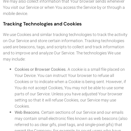
We may also collect information that Your browser sends whenever
You visit our Service or when You access the Service by or through a
mobile device.
Tracking Technologies and Cookies
We use Cookies and similar tracking technologies to track the activity
on Our Service and store certain information. Tracking technologies
used are beacons, tags, and scripts to collect and track information
and to improve and analyze Our Service. The technologies We use
may include:
Cookies or Browser Cookies.
A cookie is a small file placed on
Your Device. You can instruct Your browser to refuse all
Cookies or to indicate when a Cookie is being sent. However, if
You do not accept Cookies, You may not be able to use some
parts of our Service. Unless you have adjusted Your browser
setting so that it will refuse Cookies, our Service may use
Cookies.
Web Beacons.
Certain sections of our Service and our emails
may contain small electronic files known as web beacons (also
referred to as clear gifs, pixel tags, and single-pixel gifs) that
permit the Company, for example, to count users who have