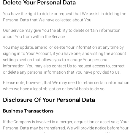
Delete Your Personal Data
You have the right to delete or request that We assist in deleting the
Personal Data that We have collected about You.
Our Service may give You the ability to delete certain information
about You from within the Service.
You may update, amend, or delete Your information at any time by
signing in to Your Account, if you have one, and visiting the account
settings section that allows you to manage Your personal
information. You may also contact Us to request access to, correct,
or delete any personal information that You have provided to Us.
Please note, however, that We may need to retain certain information
when we have a legal obligation or lawful basis to do so.
Disclosure Of Your Personal Data
Business Transactions
If the Company is involved in a merger, acquisition or asset sale, Your
Personal Data may be transferred. We will provide notice before Your