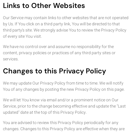
Links to Other Websites
Our Service may contain links to other websites that are not operated
by Us. If You click on a third party link, You will be directed to that
third party's site. We strongly advise You to review the Privacy Policy
of every site You visit.
We have no control over and assume no responsibility for the
content, privacy policies or practices of any third party sites or
services.
Changes to this Privacy Policy
We may update Our Privacy Policy from time to time. We will notify
You of any changes by posting the new Privacy Policy on this page.
We will let You know via email and/or a prominent notice on Our
Service, prior to the change becoming effective and update the "Last
updated" date at the top of this Privacy Policy.
You are advised to review this Privacy Policy periodically for any
changes. Changes to this Privacy Policy are effective when they are