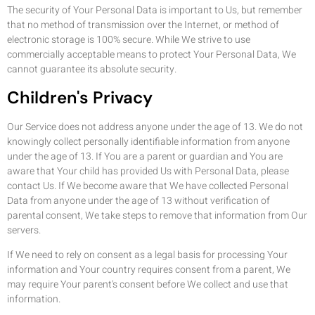
The security of Your Personal Data is important to Us, but remember
that no method of transmission over the Internet, or method of
electronic storage is 100% secure. While We strive to use
commercially acceptable means to protect Your Personal Data, We
cannot guarantee its absolute security.
Children's Privacy
Our Service does not address anyone under the age of 13. We do not
knowingly collect personally identifiable information from anyone
under the age of 13. If You are a parent or guardian and You are
aware that Your child has provided Us with Personal Data, please
contact Us. If We become aware that We have collected Personal
Data from anyone under the age of 13 without verification of
parental consent, We take steps to remove that information from Our
servers.
If We need to rely on consent as a legal basis for processing Your
information and Your country requires consent from a parent, We
may require Your parent's consent before We collect and use that
information.