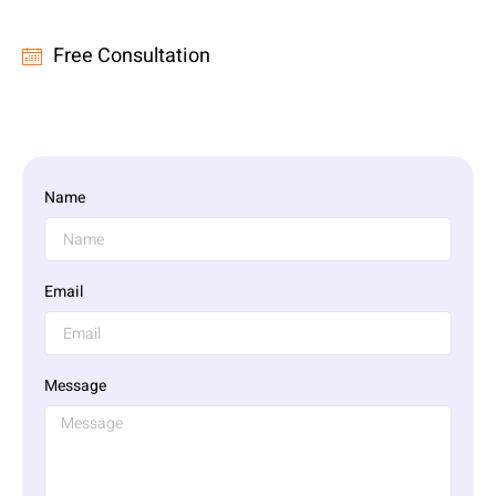
Free Consultation
Name
Email
Message