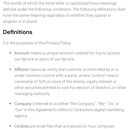
The words of which the initial letter is capitalized have meanings
defined under the following conditions. The following definitions shall
have the same meaning regardless of whether they appear in
singular or in plural.
Definitions
For the purposes of this Privacy Policy:
Account
means a unique account created for You to access
our Service or parts of our Service.
Affiliate
means an entity that controls, is controlled by or is
under common control with a party, where "control" means
ownership of 50% or more of the shares, equity interest or
other securities entitled to vote for election of directors or other
managing authority.
Company
(referred to as either "the Company", "We", "Us" or
"Our" in this Agreement) refers to Clicksclone digital marketing
agency.
Cookies
are small files that are placed on Your computer,