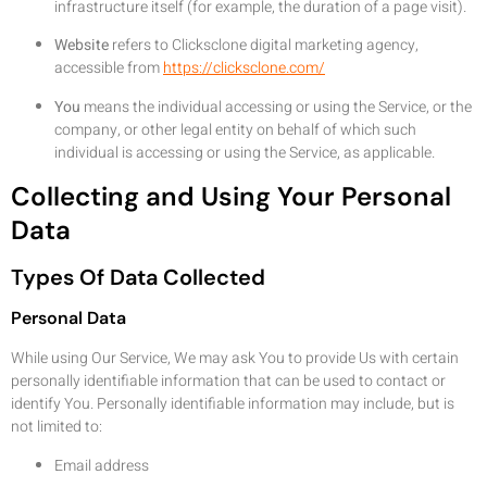
infrastructure itself (for example, the duration of a page visit).
Website
refers to Clicksclone digital marketing agency,
accessible from
https://clicksclone.com/
You
means the individual accessing or using the Service, or the
company, or other legal entity on behalf of which such
individual is accessing or using the Service, as applicable.
Collecting and Using Your Personal
Data
Types Of Data Collected
Personal Data
While using Our Service, We may ask You to provide Us with certain
personally identifiable information that can be used to contact or
identify You. Personally identifiable information may include, but is
not limited to:
Email address