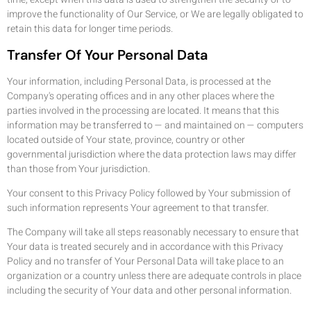
improve the functionality of Our Service, or We are legally obligated to
retain this data for longer time periods.
Transfer Of Your Personal Data
Your information, including Personal Data, is processed at the
Company's operating offices and in any other places where the
parties involved in the processing are located. It means that this
information may be transferred to — and maintained on — computers
located outside of Your state, province, country or other
governmental jurisdiction where the data protection laws may differ
than those from Your jurisdiction.
Your consent to this Privacy Policy followed by Your submission of
such information represents Your agreement to that transfer.
The Company will take all steps reasonably necessary to ensure that
Your data is treated securely and in accordance with this Privacy
Policy and no transfer of Your Personal Data will take place to an
organization or a country unless there are adequate controls in place
including the security of Your data and other personal information.