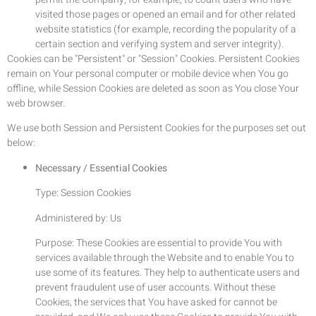
visited those pages or opened an email and for other related
website statistics (for example, recording the popularity of a
certain section and verifying system and server integrity).
Cookies can be "Persistent" or "Session" Cookies. Persistent Cookies
remain on Your personal computer or mobile device when You go
offline, while Session Cookies are deleted as soon as You close Your
web browser.
We use both Session and Persistent Cookies for the purposes set out
below:
Necessary / Essential Cookies
Type: Session Cookies
Administered by: Us
Purpose: These Cookies are essential to provide You with
services available through the Website and to enable You to
use some of its features. They help to authenticate users and
prevent fraudulent use of user accounts. Without these
Cookies, the services that You have asked for cannot be