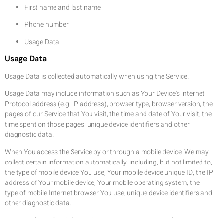
First name and last name
Phone number
Usage Data
Usage Data
Usage Data is collected automatically when using the Service.
Usage Data may include information such as Your Device's Internet
Protocol address (e.g. IP address), browser type, browser version, the
pages of our Service that You visit, the time and date of Your visit, the
time spent on those pages, unique device identifiers and other
diagnostic data.
When You access the Service by or through a mobile device, We may
collect certain information automatically, including, but not limited to,
the type of mobile device You use, Your mobile device unique ID, the IP
address of Your mobile device, Your mobile operating system, the
type of mobile Internet browser You use, unique device identifiers and
other diagnostic data.