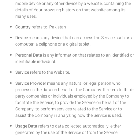
mobile device or any other device by a website, containing the
details of Your browsing history on that website among its
many uses.
Country
refers to: Pakistan
Device
means any device that can access the Service such as a
computer, a cellphone or a digital tablet.
Personal Data
is any information that relates to an identified or
identifiable individual.
Service
refers to the Website.
Service Provider
means any natural or legal person who
processes the data on behalf of the Company. It refers to third-
party companies or individuals employed by the Company to
facilitate the Service, to provide the Service on behalf of the
Company, to perform services related to the Service or to
assist the Company in analyzing how the Service is used.
Usage Data
refers to data collected automatically, either
generated by the use of the Service or from the Service