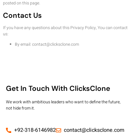
posted on this page.
Contact Us
If you have any questions about this Privacy Policy, You can contact
us:
By email:
contact@clicksclone.com
Get In Touch With ClicksClone
We work with ambitious leaders who want to define the future,
not hide from it.
+92-318-6146982
contact@clicksclone.com