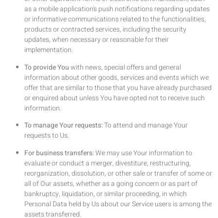
as a mobile application's push notifications regarding updates
or informative communications related to the functionalities,
products or contracted services, including the security
updates, when necessary or reasonable for their
implementation.
To provide You
with news, special offers and general
information about other goods, services and events which we
offer that are similar to those that you have already purchased
or enquired about unless You have opted not to receive such
information.
To manage Your requests:
To attend and manage Your
requests to Us.
For business transfers:
We may use Your information to
evaluate or conduct a merger, divestiture, restructuring,
reorganization, dissolution, or other sale or transfer of some or
all of Our assets, whether as a going concern or as part of
bankruptcy, liquidation, or similar proceeding, in which
Personal Data held by Us about our Service users is among the
assets transferred.