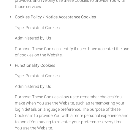
provided, and We only use these Cookies to provide You with
those services.
Cookies Policy / Notice Acceptance Cookies
Type: Persistent Cookies
Administered by: Us
Purpose: These Cookies identify if users have accepted the use
of cookies on the Website.
Functionality Cookies
Type: Persistent Cookies
Administered by: Us
Purpose: These Cookies allow us to remember choices You
make when You use the Website, such as remembering your
login details or language preference. The purpose of these
Cookies is to provide You with a more personal experience and
to avoid You having to re-enter your preferences every time
You use the Website.