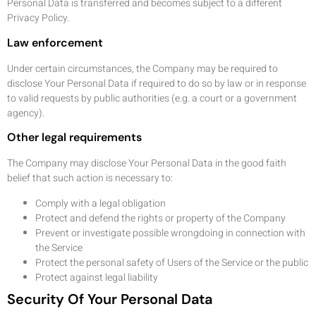
Personal Data is transferred and becomes subject to a different
Privacy Policy.
Law enforcement
Under certain circumstances, the Company may be required to
disclose Your Personal Data if required to do so by law or in response
to valid requests by public authorities (e.g. a court or a government
agency).
Other legal requirements
The Company may disclose Your Personal Data in the good faith
belief that such action is necessary to:
Comply with a legal obligation
Protect and defend the rights or property of the Company
Prevent or investigate possible wrongdoing in connection with
the Service
Protect the personal safety of Users of the Service or the public
Protect against legal liability
Security Of Your Personal Data