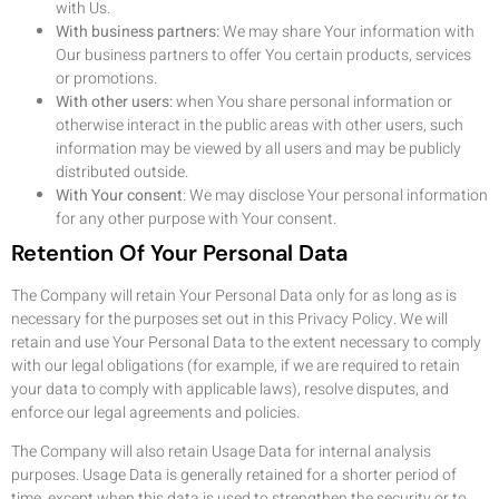
with Us.
With business partners:
We may share Your information with
Our business partners to offer You certain products, services
or promotions.
With other users:
when You share personal information or
otherwise interact in the public areas with other users, such
information may be viewed by all users and may be publicly
distributed outside.
With Your consent
: We may disclose Your personal information
for any other purpose with Your consent.
Retention Of Your Personal Data
The Company will retain Your Personal Data only for as long as is
necessary for the purposes set out in this Privacy Policy. We will
retain and use Your Personal Data to the extent necessary to comply
with our legal obligations (for example, if we are required to retain
your data to comply with applicable laws), resolve disputes, and
enforce our legal agreements and policies.
The Company will also retain Usage Data for internal analysis
purposes. Usage Data is generally retained for a shorter period of
time, except when this data is used to strengthen the security or to