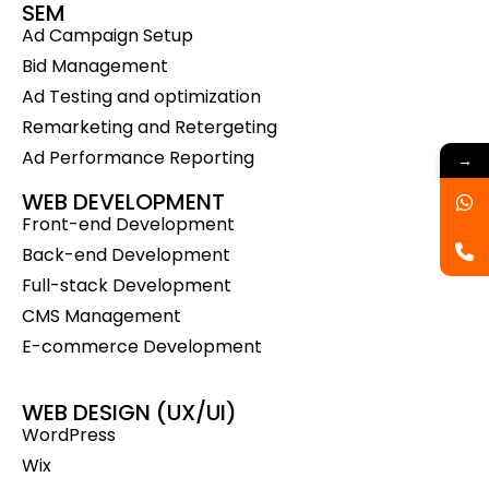
SEM
Ad Campaign Setup
Bid Management
Ad Testing and optimization
Remarketing and Retergeting
Ad Performance Reporting
→
WEB DEVELOPMENT
Front-end Development
Back-end Development
Full-stack Development
CMS Management
E-commerce Development
WEB DESIGN (UX/UI)
WordPress
Wix