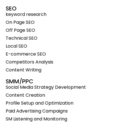
SEO
keyword research
On Page SEO
Off Page SEO
Technical SEO
Local SEO
E-commerce SEO
Competitors Analysis
Content Writing
SMM/PPC
Social Media Strategy Development
Content Creation
Profile Setup and Optimization
Paid Advertising Campaigns
SM Listening and Monitoring